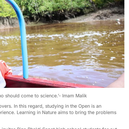
who should come to science.’- Imam Malik
vers. In this regard, studying in the Open is an
rience. Learning in Nature aims to bring the problems