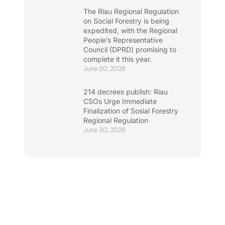
The Riau Regional Regulation
on Social Forestry is being
expedited, with the Regional
People’s Representative
Council (DPRD) promising to
complete it this year.
June 30, 2026
214 decrees publish: Riau
CSOs Urge Immediate
Finalization of Sosial Forestry
Regional Regulation
June 30, 2026