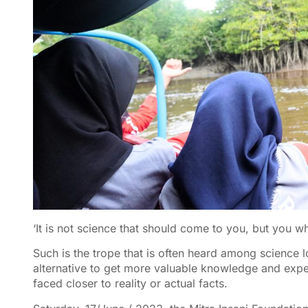
‘It is not science that should come to you, but you 
Such is the trope that is often heard among science lo
alternative to get more valuable knowledge and expe
faced closer to reality or actual facts.