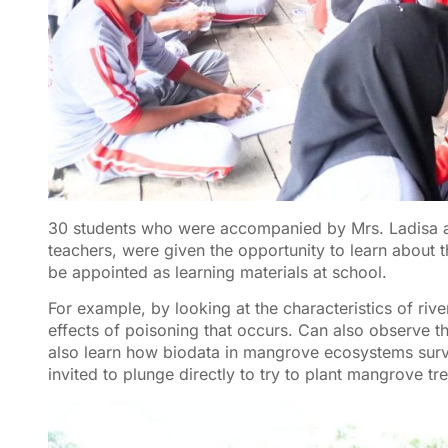
30 students who were accompanied by Mrs. Ladisa as
teachers, were given the opportunity to learn about 
be appointed as learning materials at school.
For example, by looking at the characteristics of riv
effects of poisoning that occurs. Can also observe 
also learn how biodata in mangrove ecosystems surviv
invited to plunge directly to try to plant mangrove tr