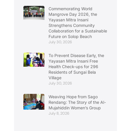
Commemorating World
Mangrove Day 2026, the
Yayasan Mitra Insani
Strengthens Community
Collaboration for a Sustainable
Future on Solop Beach
July 30, 2026
To Prevent Disease Early, the
Yayasan Mitra Insani Free
Health Check-ups for 296
Residents of Sungai Bela
Village
July 30, 2026
Weaving Hope from Sago
Rendang: The Story of the Al-
Mujahiddin Women’s Group
July 8, 2026