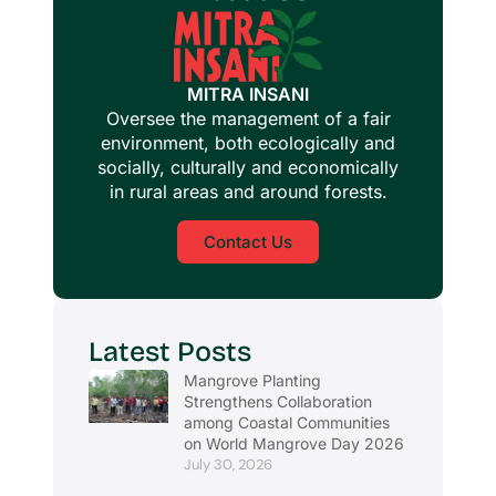
MITRA INSANI
Oversee the management of a fair
environment, both ecologically and
socially, culturally and economically
in rural areas and around forests.
Contact Us
Latest Posts
Mangrove Planting
Strengthens Collaboration
among Coastal Communities
on World Mangrove Day 2026
July 30, 2026