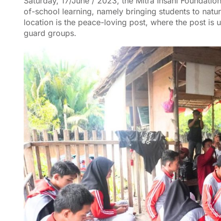
Saturday, 17/June / 2023, the Mitra Insani Foundation
of-school learning, namely bringing students to nat
location is the peace-loving post, where the post is
guard groups.