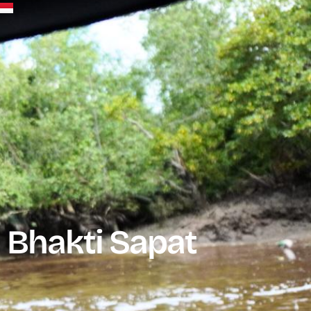
 Bhakti Sapat