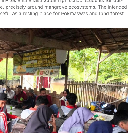
 invites Bina Bhakti Sapat high school students for out-
ure, precisely around mangrove ecosystems. The intended
 useful as a resting place for Pokmaswas and lphd forest