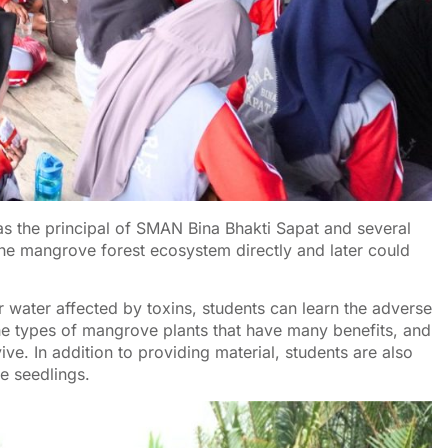
 the principal of SMAN Bina Bhakti Sapat and several
the mangrove forest ecosystem directly and later could
er water affected by toxins, students can learn the adverse
the types of mangrove plants that have many benefits, and
e. In addition to providing material, students are also
ee seedlings.