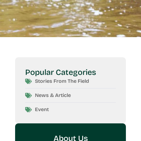
Popular Categories
Stories From The Field
News & Article
Event
About Us