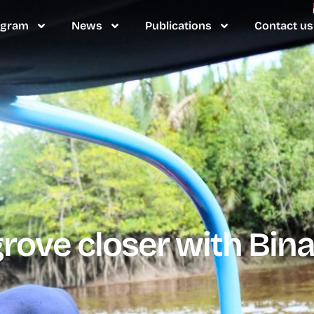
ogram
News
Publications
Contact us
ove closer with Bina