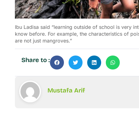
Ibu Ladisa said “learning outside of school is very int
know before. For example, the characteristics of po
are not just mangroves.”
Share to :
Mustafa Arif