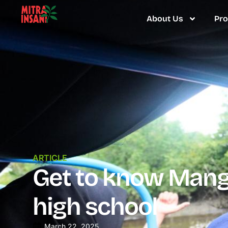
About Us
Pr
ARTICLE
Get to know Mangr
high school
March 22, 2025