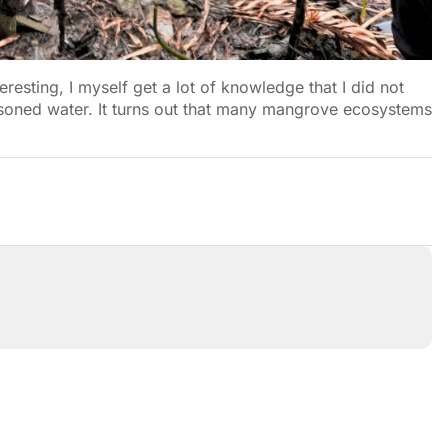
eresting, I myself get a lot of knowledge that I did not
isoned water. It turns out that many mangrove ecosystems