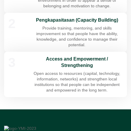
environment in order to appear a sense of
belonging and motivation to change.
2
Pengkapasitasan (Capacity Building)
Provide training, mentoring, and skills
improvement so that people have the ability,
knowledge, and confidence to manage their
potential.
3
Access and Empowerment /
Strengthening
Open access to resources (capital, technology,
information, networks) and strengthen local
institutions so that people can be independent
and empowered in the long term.