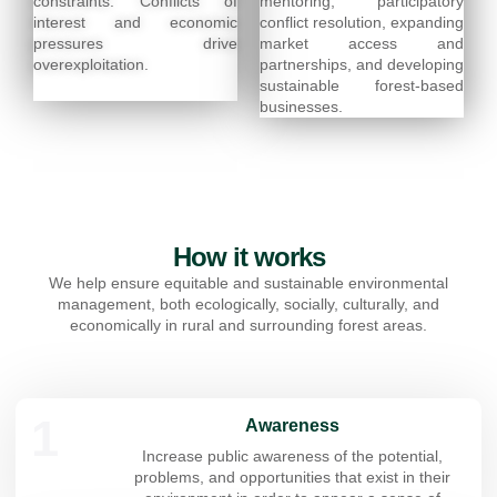
constraints. Conflicts of
mentoring, participatory
interest and economic
conflict resolution, expanding
pressures drive
market access and
overexploitation.
partnerships, and developing
sustainable forest-based
businesses.
How it works
We help ensure equitable and sustainable environmental
management, both ecologically, socially, culturally, and
economically in rural and surrounding forest areas.
1
Awareness
Increase public awareness of the potential,
problems, and opportunities that exist in their