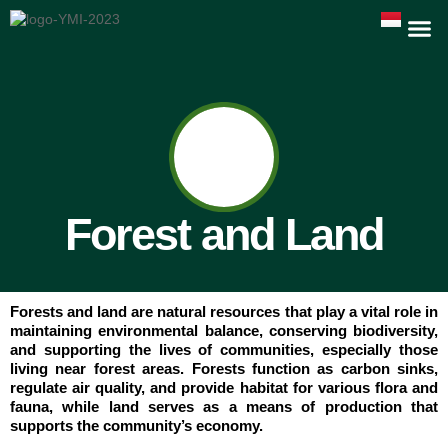
Forest and Land
Forests and land are natural resources that play a vital role in
maintaining environmental balance, conserving biodiversity,
and supporting the lives of communities, especially those
living near forest areas. Forests function as carbon sinks,
regulate air quality, and provide habitat for various flora and
fauna, while land serves as a means of production that
supports the community’s economy.