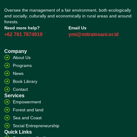
Oversee the management of a fair environment, both ecologically
and socially, culturally and economically in rural areas and around
forests.
Need more help?
Email Us
+62 761 7874919
ymi@mitrainsani.or.id
Company
About Us
Programs
News
Book Library
Contact
Services
Empowerment
Forest and land
Sea and Coast
Social Entrepreneurship
Quick Links