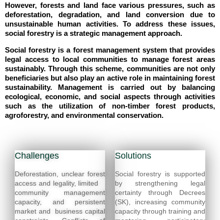
However, forests and land face various pressures, such as
deforestation, degradation, and land conversion due to
unsustainable human activities. To address these issues,
social forestry is a strategic management approach.
Social forestry is a forest management system that provides
legal access to local communities to manage forest areas
sustainably. Through this scheme, communities are not only
beneficiaries but also play an active role in maintaining forest
sustainability. Management is carried out by balancing
ecological, economic, and social aspects through activities
such as the utilization of non-timber forest products,
agroforestry, and environmental conservation.
Challenges
Solutions
Deforestation, unclear forest
Social forestry is supported
access and legality, limited
by strengthening legal
community management
certainty through Decrees
capacity, and persistent
(SK), increasing community
market and business capital
capacity through training and