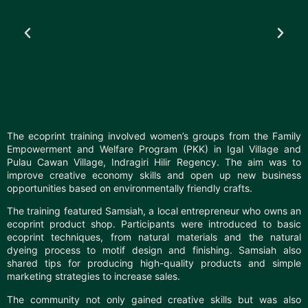
The ecoprint training involved women’s groups from the Family
Empowerment and Welfare Program (PKK) in Igal Village and
Pulau Cawan Village, Indragiri Hilir Regency. The aim was to
improve creative economy skills and open up new business
opportunities based on environmentally friendly crafts.
The training featured Samsiah, a local entrepreneur who owns an
ecoprint product shop. Participants were introduced to basic
ecoprint techniques, from natural materials and the natural
dyeing process to motif design and finishing. Samsiah also
shared tips for producing high-quality products and simple
marketing strategies to increase sales.
The community not only gained creative skills but was also