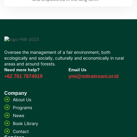
Oversee the management of a fair environment, both
ecologically and socially, culturally and economically in rural
areas and around forests.
Need more help?
Email Us
+62 761 7874919
ymi@mitrainsani.or.id
Company
About Us
Programs
News
Book Library
Contact