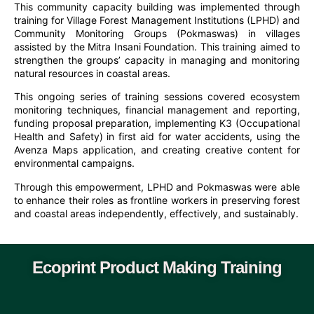
This community capacity building was implemented through
training for Village Forest Management Institutions (LPHD) and
Community Monitoring Groups (Pokmaswas) in villages
assisted by the Mitra Insani Foundation. This training aimed to
strengthen the groups’ capacity in managing and monitoring
natural resources in coastal areas.
This ongoing series of training sessions covered ecosystem
monitoring techniques, financial management and reporting,
funding proposal preparation, implementing K3 (Occupational
Health and Safety) in first aid for water accidents, using the
Avenza Maps application, and creating creative content for
environmental campaigns.
Through this empowerment, LPHD and Pokmaswas were able
to enhance their roles as frontline workers in preserving forest
and coastal areas independently, effectively, and sustainably.
Ecoprint Product Making Training