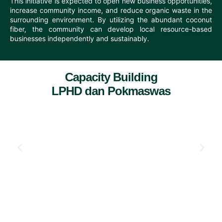
This initiative is expected to open new business opportunities,
increase community income, and reduce organic waste in the
surrounding environment. By utilizing the abundant coconut
fiber, the community can develop local resource-based
businesses independently and sustainably.
Capacity Building
LPHD dan Pokmaswas