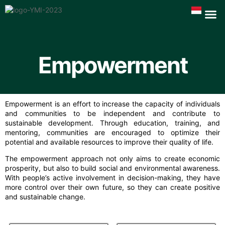
Empowerment
Empowerment is an effort to increase the capacity of individuals
and communities to be independent and contribute to
sustainable development. Through education, training, and
mentoring, communities are encouraged to optimize their
potential and available resources to improve their quality of life.
The empowerment approach not only aims to create economic
prosperity, but also to build social and environmental awareness.
With people’s active involvement in decision-making, they have
more control over their own future, so they can create positive
and sustainable change.