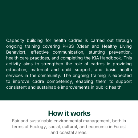
Capacity building for health cadres is carried out through
ongoing training covering PHBS (Clean and Healthy Living
Behavior), effective communication, stunting prevention,
health care practices, and completing the KIA Handbook. This
activity aims to strengthen the role of cadres in providing
education, maternal and child support, and basic health
services in the community. The ongoing training is expected
to improve cadre competency, enabling them to support
consistent and sustainable improvements in public health.
How it works
Fair and sustainable environmental management, both in
terms of Ecology, social, cultural, and economic in Forest
and coastal areas.