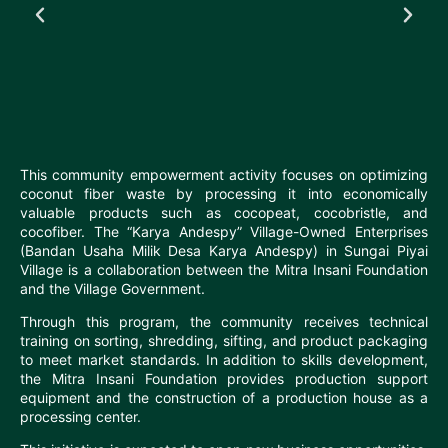
This community empowerment activity focuses on optimizing
coconut fiber waste by processing it into economically
valuable products such as cocopeat, cocobristle, and
cocofiber. The “Karya Andespy” Village-Owned Enterprises
(Bandan Usaha Milik Desa Karya Andespy) in Sungai Piyai
Village is a collaboration between the Mitra Insani Foundation
and the Village Government.
Through this program, the community receives technical
training on sorting, shredding, sifting, and product packaging
to meet market standards. In addition to skills development,
the Mitra Insani Foundation provides production support
equipment and the construction of a production house as a
processing center.