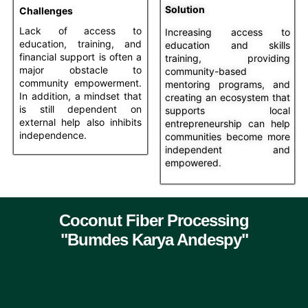
Solution
Challenges
Lack of access to
Increasing access to
education, training, and
education and skills
financial support is often a
training, providing
major obstacle to
community-based
community empowerment.
mentoring programs, and
In addition, a mindset that
creating an ecosystem that
is still dependent on
supports local
external help also inhibits
entrepreneurship can help
independence.
communities become more
independent and
empowered.
Coconut Fiber Processing
"Bumdes Karya Andespy"