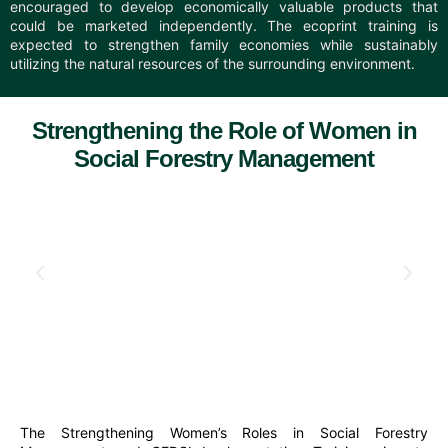
encouraged to develop economically valuable products that
could be marketed independently. The ecoprint training is
expected to strengthen family economies while sustainably
utilizing the natural resources of the surrounding environment.
Strengthening the Role of Women in
Social Forestry Management
The Strengthening Women’s Roles in Social Forestry