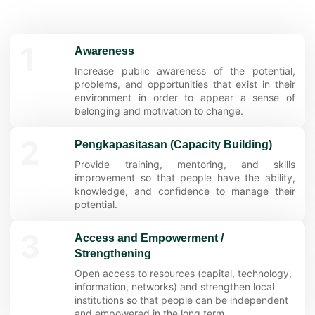
1
Awareness
Increase public awareness of the potential,
problems, and opportunities that exist in their
environment in order to appear a sense of
belonging and motivation to change.
2
Pengkapasitasan (Capacity Building)
Provide training, mentoring, and skills
improvement so that people have the ability,
knowledge, and confidence to manage their
potential.
3
Access and Empowerment /
Strengthening
Open access to resources (capital, technology,
information, networks) and strengthen local
institutions so that people can be independent
and empowered in the long term.