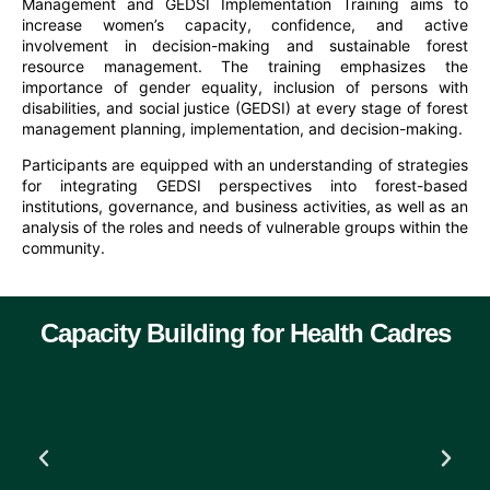
Management and GEDSI Implementation Training aims to
increase women’s capacity, confidence, and active
involvement in decision-making and sustainable forest
resource management. The training emphasizes the
importance of gender equality, inclusion of persons with
disabilities, and social justice (GEDSI) at every stage of forest
management planning, implementation, and decision-making.
Participants are equipped with an understanding of strategies
for integrating GEDSI perspectives into forest-based
institutions, governance, and business activities, as well as an
analysis of the roles and needs of vulnerable groups within the
community.
Capacity Building for Health Cadres